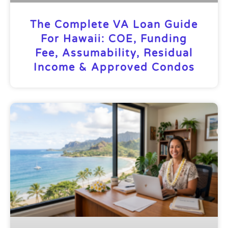
The Complete VA Loan Guide
For Hawaii: COE, Funding
Fee, Assumability, Residual
Income & Approved Condos