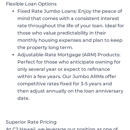
Flexible Loan Options
Fixed Rate Jumbo Loans
: Enjoy the peace of
mind that comes with a consistent interest
rate throughout the life of your loan. Ideal for
those who value predictability in their
monthly housing expenses and plan to keep
the property long term.
Adjustable-Rate Mortgage (ARM) Products
:
Perfect for those who anticipate owning for
only several year or expect to refinance
within a few years. Our Jumbo ARMs offer
competitive rates fixed for 3-5 years and
then adjust annually on the loan anniversary
date.
Superior Rate Pricing
At C2 Hawaii, we leverage our position as one of