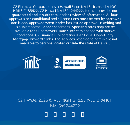
C2 Financial Corporation is a Hawaii State NMLS Licensed MLOC:
NMLS #135622, C2 Hawaii NMLS#1244222. Loan approval is not
guaranteed and is subject to lender review of information. All loan
approvals are conditional and all conditions must be met by borrower.
Loan is only approved when lender has issued approval in writing and
is subject to the Lender conditions. Specified rates may not be
available for all borrowers. Rate subject to change with market
conditions. C2 Financial Corporation is an Equal Opportunity
Mortgage Broker/Lender. The services referred to herein are not
available to persons located outside the state of Hawaii.
C2 HAWAII 2026 © ALL RIGHTS RESERVED BRANCH
NMLS#1244222