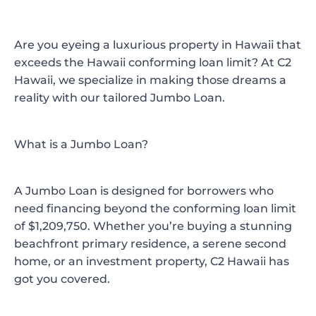
Are you eyeing a luxurious property in Hawaii that
exceeds the Hawaii conforming loan limit? At
C2
Hawaii
, we specialize in making those dreams a
reality with our tailored
Jumbo Loan
.
What is a Jumbo Loan?
A Jumbo Loan is designed for borrowers who
need financing beyond the conforming loan limit
of $1,209,750. Whether you’re buying a stunning
beachfront primary residence, a serene second
home, or an investment property, C2 Hawaii has
got you covered.