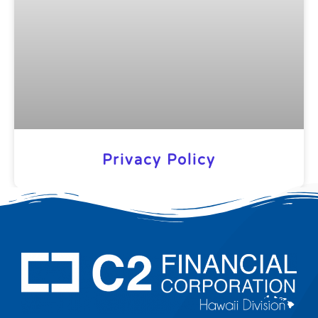
Privacy Policy