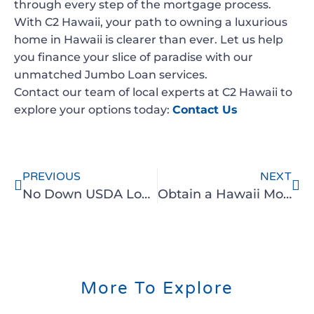
through every step of the mortgage process.
With C2 Hawaii, your path to owning a luxurious
home in Hawaii is clearer than ever. Let us help
you finance your slice of paradise with our
unmatched Jumbo Loan services.
Contact our team of local experts at C2 Hawaii to
explore your options today:
Contact Us
PREVIOUS
NEXT
No Down USDA Loan with C2 Hawaii
Obtain a Hawaii Mortgage without Tax Returns or Income Documents
More To Explore