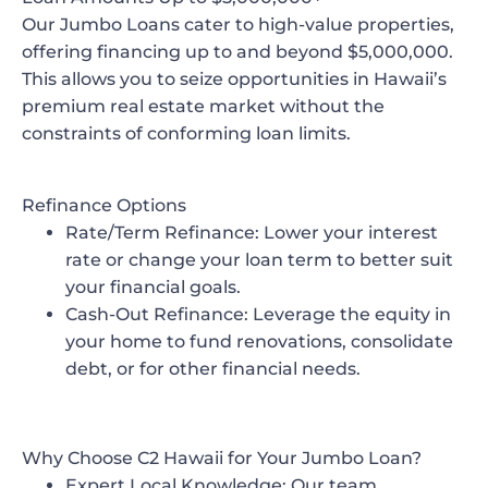
Our Jumbo Loans cater to high-value properties,
offering financing up to and beyond $5,000,000.
This allows you to seize opportunities in Hawaii’s
premium real estate market without the
constraints of conforming loan limits.
Refinance Options
Rate/Term Refinance
: Lower your interest
rate or change your loan term to better suit
your financial goals.
Cash-Out Refinance
: Leverage the equity in
your home to fund renovations, consolidate
debt, or for other financial needs.
Why Choose C2 Hawaii for Your Jumbo Loan?
Expert Local Knowledge
: Our team