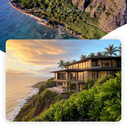
Joe Schmitz
January 26, 2025