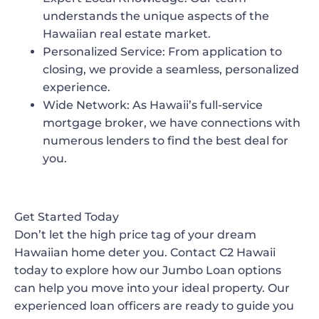
understands the unique aspects of the
Hawaiian real estate market.
Personalized Service
: From application to
closing, we provide a seamless, personalized
experience.
Wide Network
: As Hawaii’s full-service
mortgage broker, we have connections with
numerous lenders to find the best deal for
you.
Get Started Today
Don’t let the high price tag of your dream
Hawaiian home deter you. Contact C2 Hawaii
today to explore how our Jumbo Loan options
can help you move into your ideal property. Our
experienced loan officers are ready to guide you