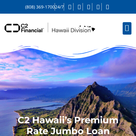
(808) 369-1700
24/7
C2 Hawaii’s Premium
Rate Jumbo Loan