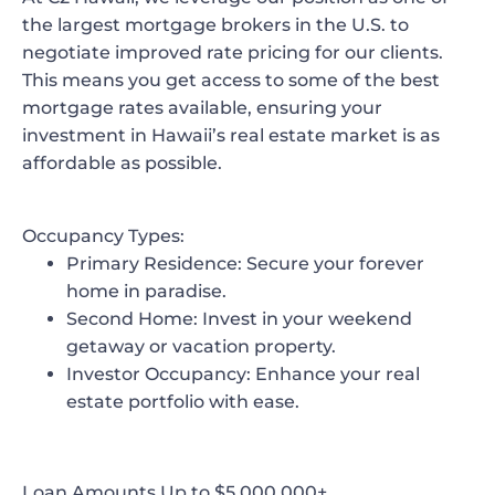
the largest mortgage brokers in the U.S. to
negotiate
improved rate pricing
for our clients.
This means you get access to some of the best
mortgage rates available, ensuring your
investment in Hawaii’s real estate market is as
affordable as possible.
Occupancy Types:
Primary Residence
: Secure your forever
home in paradise.
Second Home
: Invest in your weekend
getaway or vacation property.
Investor Occupancy
: Enhance your real
estate portfolio with ease.
Loan Amounts Up to $5,000,000+