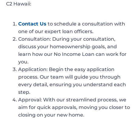
C2 Hawaii:
Contact Us
to schedule a consultation with
one of our expert loan officers.
Consultation
: During your consultation,
discuss your homeownership goals, and
learn how our No Income Loan can work for
you.
Application
: Begin the easy application
process. Our team will guide you through
every detail, ensuring you understand each
step.
Approval
: With our streamlined process, we
aim for quick approvals, moving you closer to
closing on your new home.