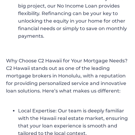
big project, our No Income Loan provides
flexibility. Refinancing can be your key to
unlocking the equity in your home for other
financial needs or simply to save on monthly
payments.
Why Choose C2 Hawaii for Your Mortgage Needs?
C2 Hawaii
stands out as one of the leading
mortgage brokers in Honolulu, with a reputation
for providing personalized service and innovative
loan solutions. Here’s what makes us different:
Local Expertise
: Our team is deeply familiar
with the Hawaii real estate market, ensuring
that your loan experience is smooth and
tailored to the local context.