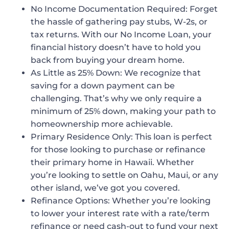
No Income Documentation Required
: Forget
the hassle of gathering pay stubs, W-2s, or
tax returns. With our No Income Loan, your
financial history doesn’t have to hold you
back from buying your dream home.
As Little as 25% Down
: We recognize that
saving for a down payment can be
challenging. That’s why we only require a
minimum of 25% down, making your path to
homeownership more achievable.
Primary Residence Only
: This loan is perfect
for those looking to purchase or refinance
their primary home in Hawaii. Whether
you’re looking to settle on Oahu, Maui, or any
other island, we’ve got you covered.
Refinance Options
: Whether you’re looking
to lower your interest rate with a rate/term
refinance or need cash-out to fund your next