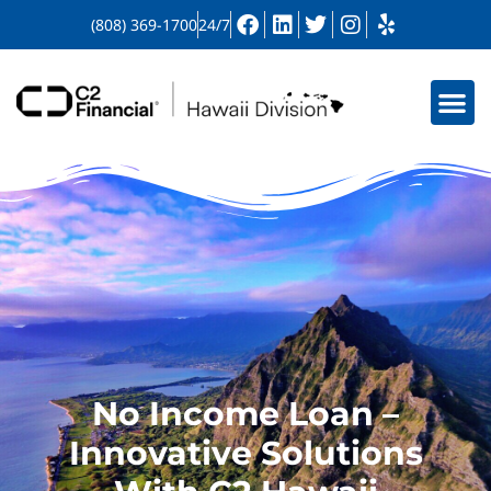
(808) 369-1700
24/7
No Income Loan –
Innovative Solutions