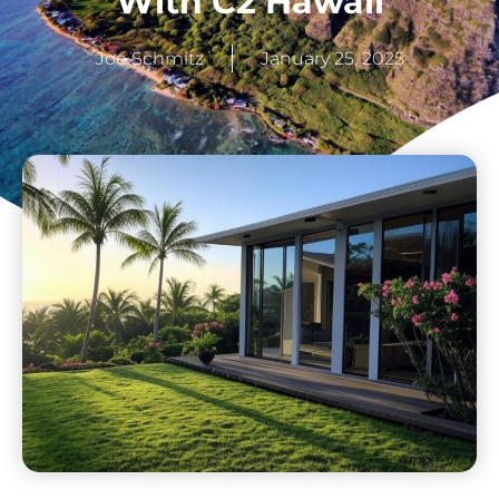
With C2 Hawaii
Joe Schmitz
January 25, 2025