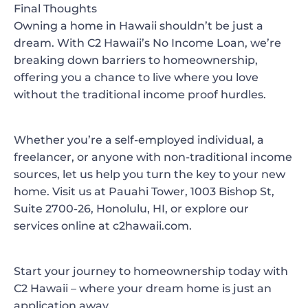
Final Thoughts
Owning a home in Hawaii shouldn’t be just a
dream. With C2 Hawaii’s No Income Loan, we’re
breaking down barriers to homeownership,
offering you a chance to live where you love
without the traditional income proof hurdles.
Whether you’re a self-employed individual, a
freelancer, or anyone with non-traditional income
sources, let us help you turn the key to your new
home. Visit us at Pauahi Tower, 1003 Bishop St,
Suite 2700-26, Honolulu, HI, or explore our
services online at c2hawaii.com.
Start your journey to homeownership today with
C2 Hawaii – where your dream home is just an
application away.