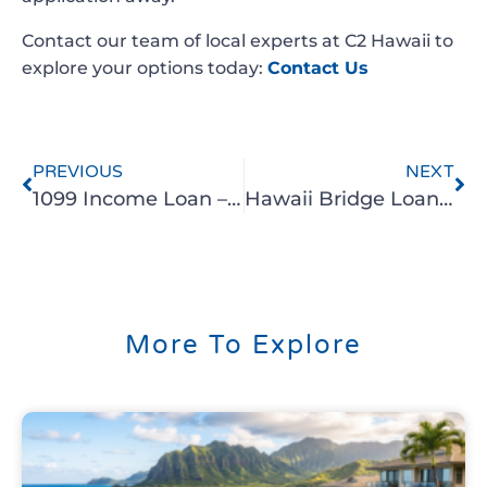
Contact our team of local experts at C2 Hawaii to
explore your options today:
Contact Us
PREVIOUS
NEXT
1099 Income Loan – Unlocking Homeownership for self-employed in Hawaii
Hawaii Bridge Loans – Bridge the Gap with C2 Hawaii
More To Explore