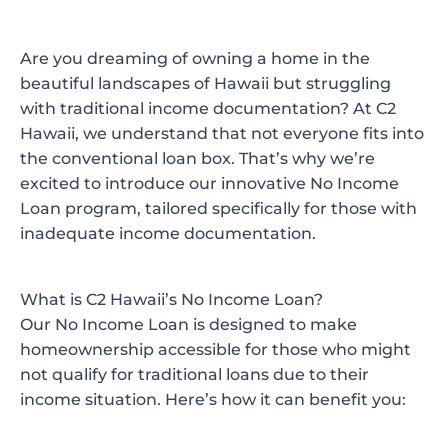
Are you dreaming of owning a home in the
beautiful landscapes of Hawaii but struggling
with traditional income documentation? At C2
Hawaii, we understand that not everyone fits into
the conventional loan box. That’s why we’re
excited to introduce our innovative
No Income
Loan
program, tailored specifically for those with
inadequate income documentation.
What is C2 Hawaii’s No Income Loan?
Our No Income Loan is designed to make
homeownership accessible for those who might
not qualify for traditional loans due to their
income situation. Here’s how it can benefit you: