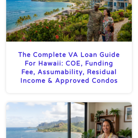
The Complete VA Loan Guide
For Hawaii: COE, Funding
Fee, Assumability, Residual
Income & Approved Condos