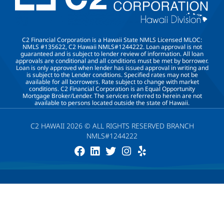
C2 Financial Corporation is a Hawaii State NMLS Licensed MLOC:
NMLS #135622, C2 Hawaii NMLS#1244222. Loan approval is not
guaranteed and is subject to lender review of information. All loan
approvals are conditional and all conditions must be met by borrower.
Loan is only approved when lender has issued approval in writing and
is subject to the Lender conditions. Specified rates may not be
available for all borrowers. Rate subject to change with market
conditions. C2 Financial Corporation is an Equal Opportunity
Mortgage Broker/Lender. The services referred to herein are not
available to persons located outside the state of Hawaii.
C2 HAWAII 2026 © ALL RIGHTS RESERVED BRANCH
NMLS#1244222