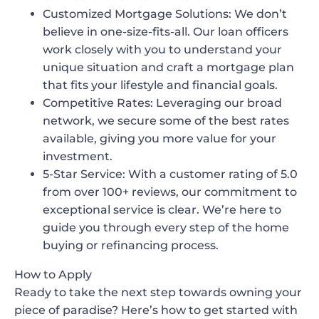
Customized Mortgage Solutions
: We don’t
believe in one-size-fits-all. Our loan officers
work closely with you to understand your
unique situation and craft a mortgage plan
that fits your lifestyle and financial goals.
Competitive Rates
: Leveraging our broad
network, we secure some of the best rates
available, giving you more value for your
investment.
5-Star Service
: With a customer rating of 5.0
from over 100+ reviews, our commitment to
exceptional service is clear. We’re here to
guide you through every step of the home
buying or refinancing process.
How to Apply
Ready to take the next step towards owning your
piece of paradise? Here’s how to get started with