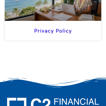
Privacy Policy