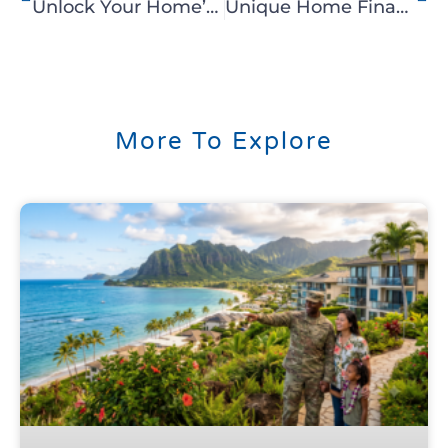
Unlock Your Home’s Equity with C2 Hawaii’s Reverse Mortgage
Unique Home Financing Solutions with C2 Hawaii’s Portfolio Loan
More To Explore