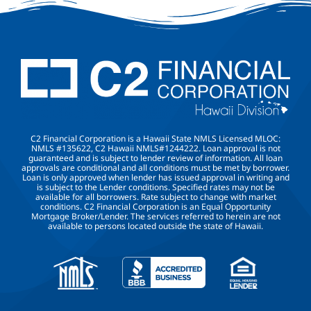
C2 Financial Corporation is a Hawaii State NMLS Licensed MLOC:
NMLS #135622, C2 Hawaii NMLS#1244222. Loan approval is not
guaranteed and is subject to lender review of information. All loan
approvals are conditional and all conditions must be met by borrower.
Loan is only approved when lender has issued approval in writing and
is subject to the Lender conditions. Specified rates may not be
available for all borrowers. Rate subject to change with market
conditions. C2 Financial Corporation is an Equal Opportunity
Mortgage Broker/Lender. The services referred to herein are not
available to persons located outside the state of Hawaii.