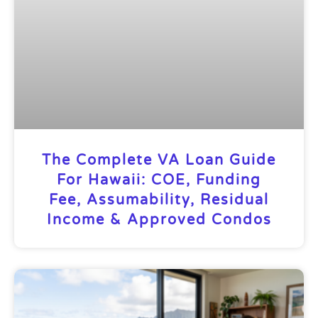
The Complete VA Loan Guide
For Hawaii: COE, Funding
Fee, Assumability, Residual
Income & Approved Condos