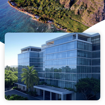
Joe Schmitz
January 25, 2025