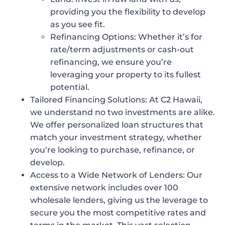
providing you the flexibility to develop
as you see fit.
Refinancing Options
: Whether it’s for
rate/term adjustments or cash-out
refinancing, we ensure you’re
leveraging your property to its fullest
potential.
Tailored Financing Solutions:
At C2 Hawaii,
we understand no two investments are alike.
We offer personalized loan structures that
match your investment strategy, whether
you’re looking to purchase, refinance, or
develop.
Access to a Wide Network of Lenders:
Our
extensive network includes over 100
wholesale lenders, giving us the leverage to
secure you the most competitive rates and