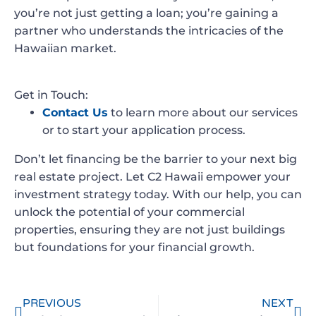
you’re not just getting a loan; you’re gaining a
partner who understands the intricacies of the
Hawaiian market.
Get in Touch:
Contact Us
to learn more about our services
or to start your application process.
Don’t let financing be the barrier to your next big
real estate project. Let C2 Hawaii empower your
investment strategy today. With our help, you can
unlock the potential of your commercial
properties, ensuring they are not just buildings
but foundations for your financial growth.
PREVIOUS
NEXT