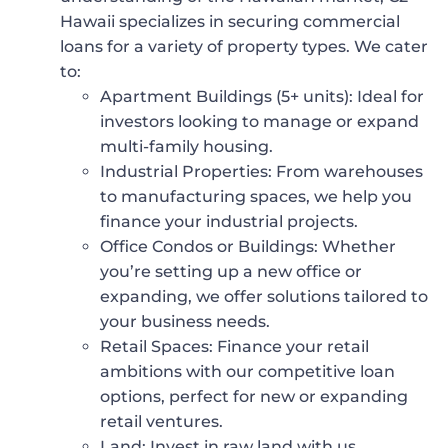
Hawaii specializes in securing commercial
loans for a variety of property types. We cater
to:
Apartment Buildings (5+ units)
: Ideal for
investors looking to manage or expand
multi-family housing.
Industrial Properties
: From warehouses
to manufacturing spaces, we help you
finance your industrial projects.
Office Condos or Buildings
: Whether
you’re setting up a new office or
expanding, we offer solutions tailored to
your business needs.
Retail Spaces
: Finance your retail
ambitions with our competitive loan
options, perfect for new or expanding
retail ventures.
Land
: Invest in raw land with us,