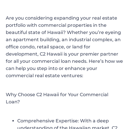
Are you considering expanding your real estate
portfolio with commercial properties in the
beautiful state of Hawaii? Whether you’re eyeing
an apartment building, an industrial complex, an
office condo, retail space, or land for
development, C2 Hawaii is your premier partner
for all your commercial loan needs. Here’s how we
can help you step into or enhance your
commercial real estate ventures:
Why Choose C2 Hawaii for Your Commercial
Loan?
Comprehensive Expertise:
With a deep
understanding of the Hawaiian market, C2