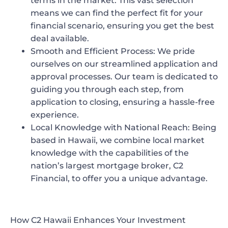
terms in the market. This vast selection
means we can find the perfect fit for your
financial scenario, ensuring you get the best
deal available.
Smooth and Efficient Process:
We pride
ourselves on our streamlined application and
approval processes. Our team is dedicated to
guiding you through each step, from
application to closing, ensuring a hassle-free
experience.
Local Knowledge with National Reach:
Being
based in Hawaii, we combine local market
knowledge with the capabilities of the
nation’s largest mortgage broker, C2
Financial, to offer you a unique advantage.
How C2 Hawaii Enhances Your Investment