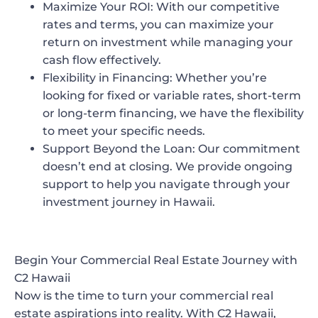
Maximize Your ROI:
With our competitive
rates and terms, you can maximize your
return on investment while managing your
cash flow effectively.
Flexibility in Financing:
Whether you’re
looking for fixed or variable rates, short-term
or long-term financing, we have the flexibility
to meet your specific needs.
Support Beyond the Loan:
Our commitment
doesn’t end at closing. We provide ongoing
support to help you navigate through your
investment journey in Hawaii.
Begin Your Commercial Real Estate Journey with
C2 Hawaii
Now is the time to turn your commercial real
estate aspirations into reality. With C2 Hawaii,