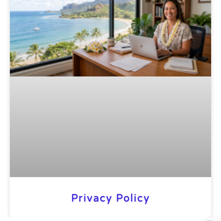
Privacy Policy