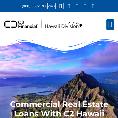
(808) 369-1700
24/7
Commercial Real Estate
Loans With C2 Hawaii