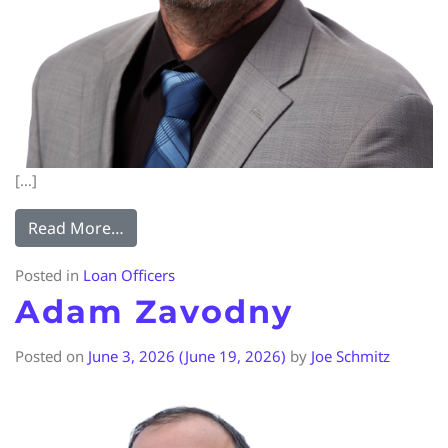
[…]
Read More…
Posted in
Loan Officers
Adam Zavodny
Posted on
June 3, 2026
(June 19, 2026)
by
Joe Schmitz