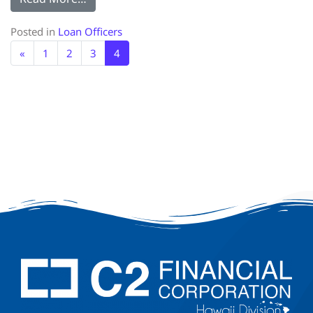
Posted in
Loan Officers
«
1
2
3
4