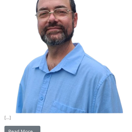
[…]
Read More…