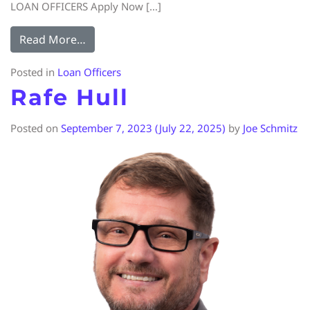
LOAN OFFICERS Apply Now […]
Read More…
Posted in
Loan Officers
Rafe Hull
Posted on
September 7, 2023
(July 22, 2025)
by
Joe Schmitz