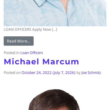
LOAN OFFICERS Apply Now […]
Read More…
Posted in
Loan Officers
Michael Marcum
Posted on
October 24, 2022
(July 7, 2026)
by
Joe Schmitz