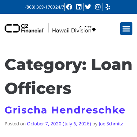
(808) 369-1700
24/7
Category:
Loan
Officers
Grischa Hendreschke
Posted on
October 7, 2020
(July 6, 2026)
by
Joe Schmitz