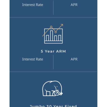
Interest Rate
APR
5 Year ARM
Interest Rate
APR
Jumbo 30 Year Fixed