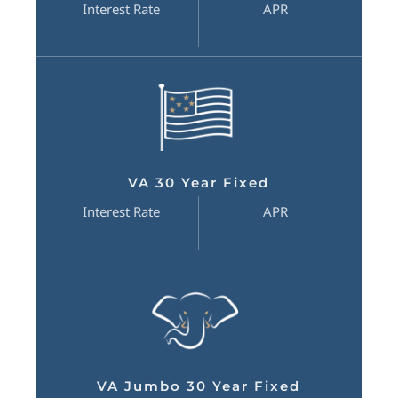
Interest Rate
APR
VA 30 Year Fixed
Interest Rate
APR
VA Jumbo 30 Year Fixed