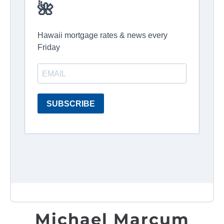
Michael Marcum