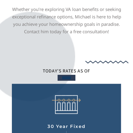
Whether you’re exploring VA loan benefits or seeking
exceptional refinance options, Michael is here to help
you achieve your homeownership goals in paradise.
Contact him today for a free consultation!
TODAY'S RATES AS OF
30 Year Fixed