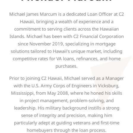
Michael James Marcum is a dedicated Loan Officer at C2
Hawaii, bringing a wealth of experience and a
commitment to serving clients across the Hawaiian
Islands. Michael has been with C2 Financial Corporation
since November 2019, specializing in mortgage
solutions tailored to Hawaii’s unique market, including
competitive rates for VA loans, refinances, and home
purchases.
Prior to joining C2 Hawaii, Michael served as a Manager
with the U.S. Army Corps of Engineers in Vicksburg,
Mississippi, from May 2008, where he honed his skills
in project management, problem-solving, and
leadership. His military background instills a strong
sense of integrity and precision, making him
particularly adept at guiding veterans and first-time
homebuyers through the loan process.