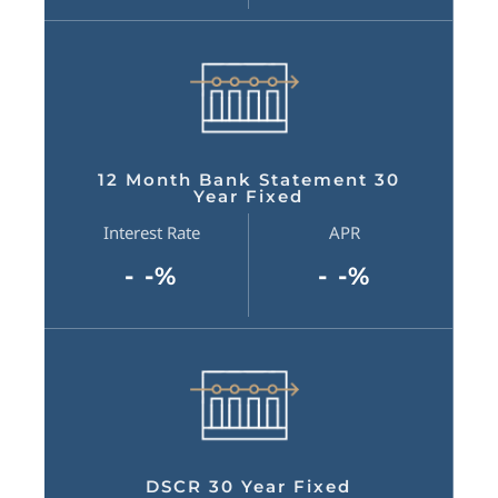
12 Month Bank Statement 30
Year Fixed
Interest Rate
APR
- -%
- -%
DSCR 30 Year Fixed