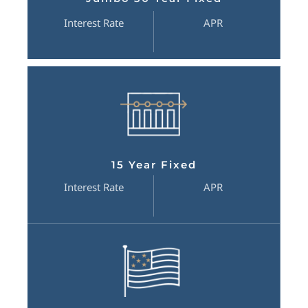
Interest Rate
APR
15 Year Fixed
Interest Rate
APR