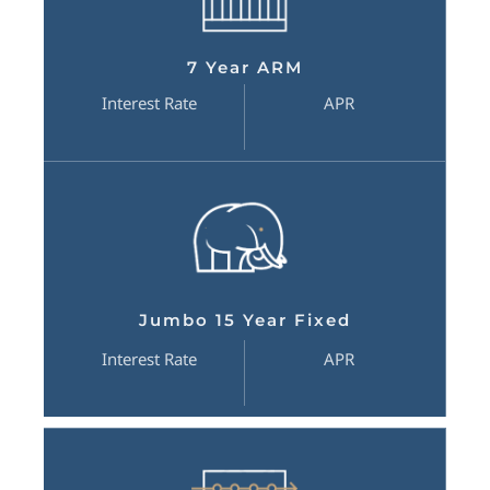
7 Year ARM
Interest Rate
APR
Jumbo 15 Year Fixed
Interest Rate
APR