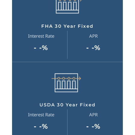
FHA 30 Year Fixed
Interest Rate
APR
- -%
- -%
USDA 30 Year Fixed
Interest Rate
APR
- -%
- -%