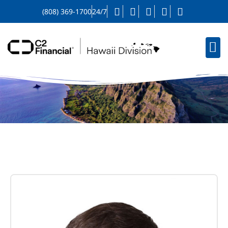
(808) 369-1700
24/7