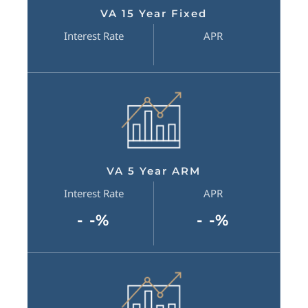
VA 15 Year Fixed
Interest Rate
APR
VA 5 Year ARM
Interest Rate
APR
- -%
- -%