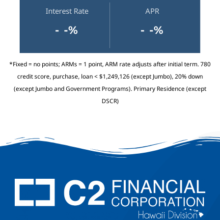
Interest Rate
APR
- -%
- -%
*Fixed = no points; ARMs = 1 point, ARM rate adjusts after initial term. 780
credit score, purchase, loan < $1,249,126 (except Jumbo), 20% down
(except Jumbo and Government Programs). Primary Residence (except
DSCR)