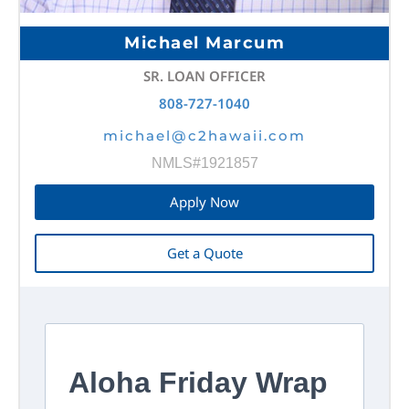
Michael Marcum
SR. LOAN OFFICER
808-727-1040
michael@c2hawaii.com
NMLS#1921857
Apply Now
Get a Quote