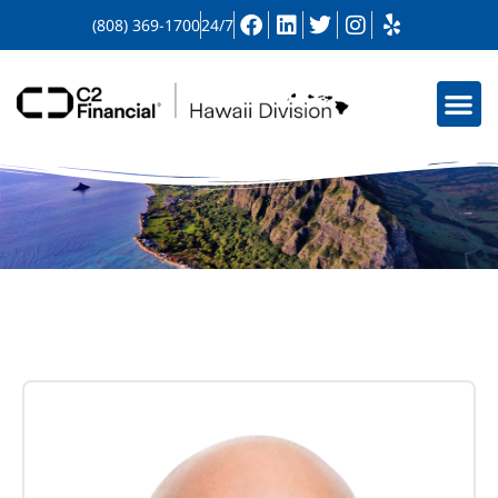
(808) 369-1700
24/7