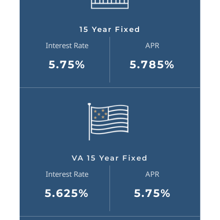
15 Year Fixed
Interest Rate
APR
5.75%
5.785%
VA 15 Year Fixed
Interest Rate
APR
5.625%
5.75%