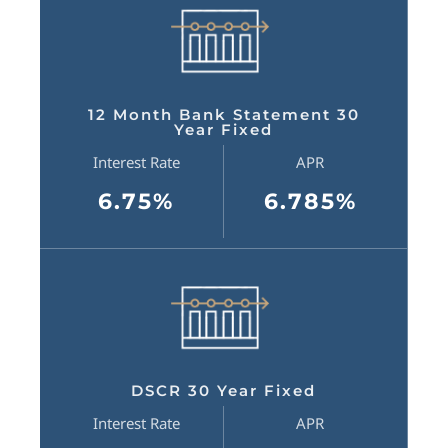
12 Month Bank Statement 30
Year Fixed
Interest Rate
APR
6.75%
6.785%
DSCR 30 Year Fixed
Interest Rate
APR