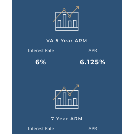
VA 5 Year ARM
Interest Rate
APR
6%
6.125%
7 Year ARM
Interest Rate
APR