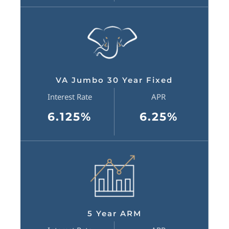
VA Jumbo 30 Year Fixed
Interest Rate
APR
6.125%
6.25%
5 Year ARM