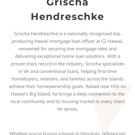
Grischa
Hendreschke
Grischa Hendreschke is a nationally recognized top-
producing Hawaii mortgage loan officer at C2 Hawaii,
renowned for securing low mortgage rates and
delivering exceptional home loan solutions. With a
proven track record in the industry, Grischa specializes
in VA and conventional loans, helping first-time
homebuyers, veterans, and families across the islands
achieve their homeownership goals. Raised near Hilo on
Hawaii’s Big Island, he brings a deep connection to the
local community and its housing market to every client
he serves.
Whether you’re buying a home in Honolulu, refinancing