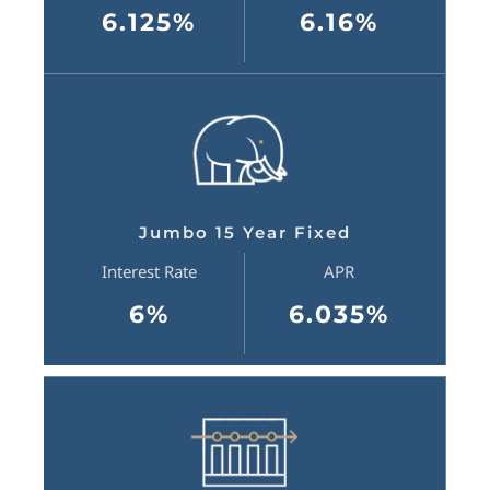
6.125%
6.16%
Jumbo 15 Year Fixed
Interest Rate
APR
6%
6.035%