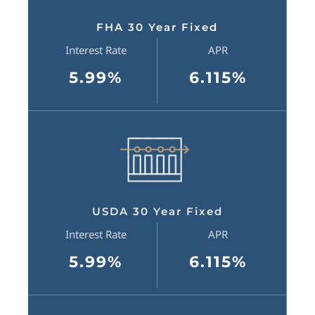
FHA 30 Year Fixed
Interest Rate
APR
5.99%
6.115%
USDA 30 Year Fixed
Interest Rate
APR
5.99%
6.115%