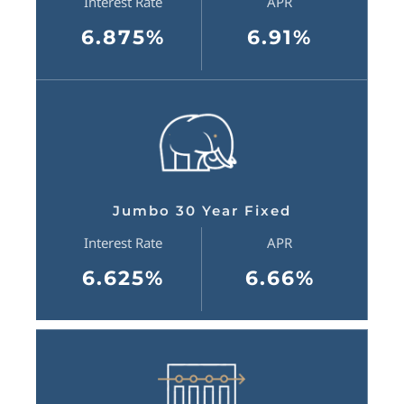
Interest Rate
APR
6.875%
6.91%
Jumbo 30 Year Fixed
Interest Rate
APR
6.625%
6.66%