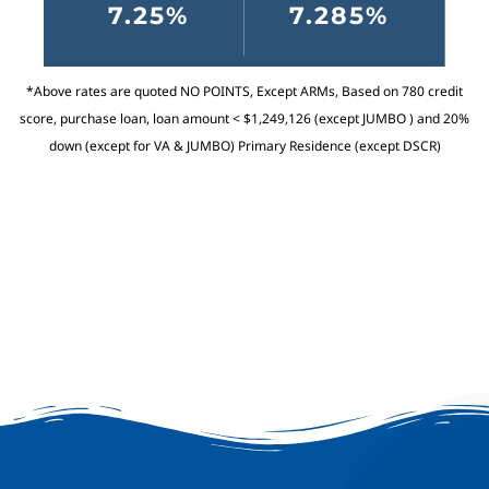
7.25%
7.285%
*Above rates are quoted NO POINTS, Except ARMs, Based on 780 credit
score, purchase loan, loan amount < $1,249,126 (except JUMBO ) and 20%
down (except for VA & JUMBO) Primary Residence (except DSCR)