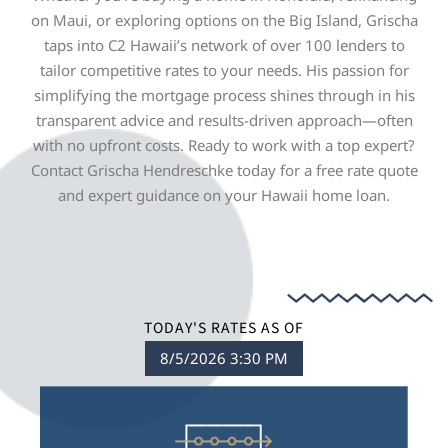
on Maui, or exploring options on the Big Island, Grischa
taps into C2 Hawaii’s network of over 100 lenders to
tailor competitive rates to your needs. His passion for
simplifying the mortgage process shines through in his
transparent advice and results-driven approach—often
with no upfront costs. Ready to work with a top expert?
Contact Grischa Hendreschke today for a free rate quote
and expert guidance on your Hawaii home loan.
TODAY'S RATES AS OF
8/5/2026 3:30 PM