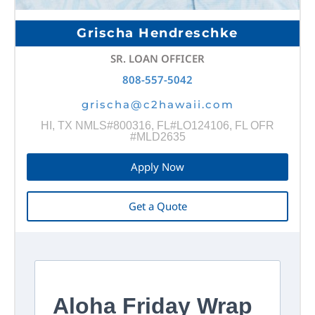
Grischa Hendreschke
SR. LOAN OFFICER
808-557-5042
grischa@c2hawaii.com
HI, TX NMLS#800316, FL#LO124106, FL OFR
#MLD2635
Apply Now
Get a Quote