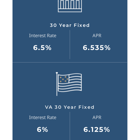
30 Year Fixed
Interest Rate
APR
6.5%
6.535%
VA 30 Year Fixed
Interest Rate
APR
6%
6.125%