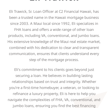
Eli Trawick, Sr. Loan Officer at C2 Financial Hawaii, has
been a trusted name in the Hawaii mortgage business
since 2003. A Maui local since 1992, Eli specializes in
FHA loans and offers a wide range of other loan
products, including VA, conventional, and jumbo loans.
His extensive knowledge of the Maui real estate market,
combined with his dedication to clear and transparent
communication, ensures that clients understand every
step of the mortgage process.
Eli’s commitment to his clients goes beyond just
securing a loan. He believes in building lasting
relationships based on trust and integrity. Whether
you’re a first-time homebuyer, a veteran, or looking to
refinance a luxury property, Eli is here to help you
navigate the complexities of FHA, VA, conventional, and
jumbo loans, ensuring you find the best financing