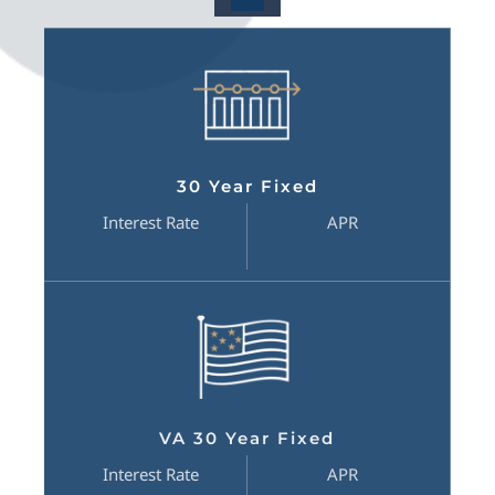
30 Year Fixed
Interest Rate
APR
VA 30 Year Fixed
Interest Rate
APR