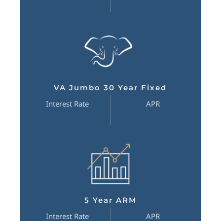
VA Jumbo 30 Year Fixed
Interest Rate
APR
5 Year ARM
Interest Rate
APR