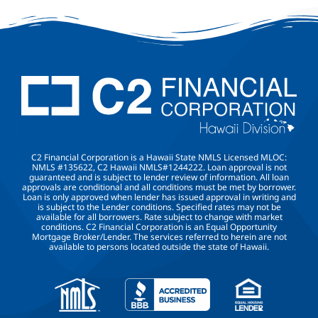
C2 Financial Corporation is a Hawaii State NMLS Licensed MLOC:
NMLS #135622, C2 Hawaii NMLS#1244222. Loan approval is not
guaranteed and is subject to lender review of information. All loan
approvals are conditional and all conditions must be met by borrower.
Loan is only approved when lender has issued approval in writing and
is subject to the Lender conditions. Specified rates may not be
available for all borrowers. Rate subject to change with market
conditions. C2 Financial Corporation is an Equal Opportunity
Mortgage Broker/Lender. The services referred to herein are not
available to persons located outside the state of Hawaii.