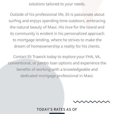
solutions tailored to your needs.
Outside of his professional life, Eli is passionate about
surfing and enjoys spending time outdoors, embracing
the natural beauty of Maui. His love for the island and
its community is evident in his personalized approach
to mortgage lending, where he strives to make the
dream of homeownership a reality for his clients.
Contact Eli Trawick today to explore your FHA, VA,
conventional, or jumbo loan options and experience the
benefits of working with a knowledgeable and
dedicated mortgage professional in Maui.
TODAY'S RATES AS OF