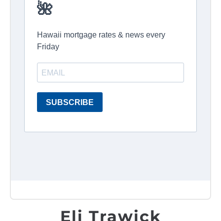
Eli Trawick