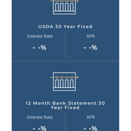
USDA 30 Year Fixed
Interest Rate
APR
- -%
- -%
12 Month Bank Statement 30
Year Fixed
Interest Rate
APR
- -%
- -%