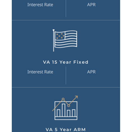
Interest Rate
APR
VA 15 Year Fixed
Interest Rate
APR
VA 5 Year ARM