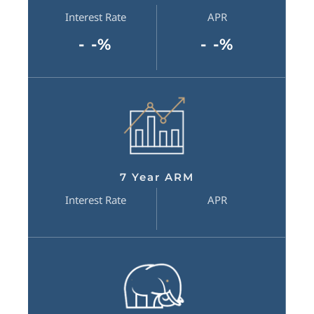
Interest Rate
APR
- -%
- -%
7 Year ARM
Interest Rate
APR