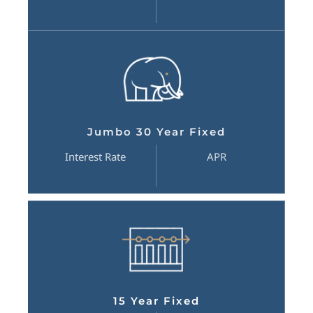
Jumbo 30 Year Fixed
Interest Rate
APR
15 Year Fixed