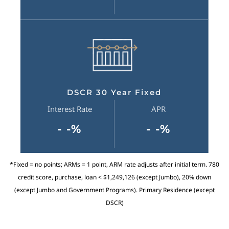
DSCR 30 Year Fixed
Interest Rate
APR
- -%
- -%
*Fixed = no points; ARMs = 1 point, ARM rate adjusts after initial term. 780
credit score, purchase, loan < $1,249,126 (except Jumbo), 20% down
(except Jumbo and Government Programs). Primary Residence (except
DSCR)