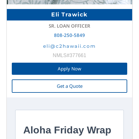
Eli Trawick
SR. LOAN OFFICER
808-250-5849
eli@c2hawaii.com
NMLS#377661
Apply Now
Get a Quote