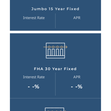
Jumbo 15 Year Fixed
Interest Rate
APR
FHA 30 Year Fixed
Interest Rate
APR
- -%
- -%