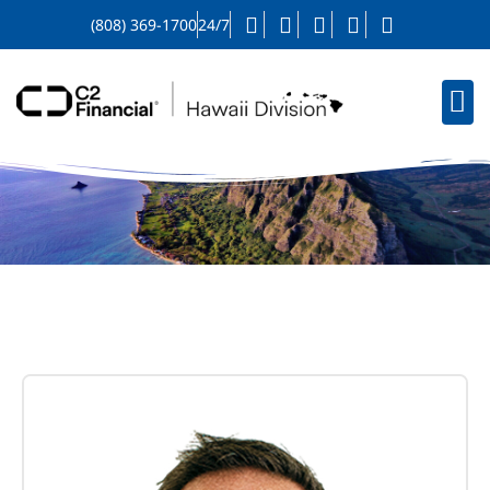
(808) 369-1700
24/7